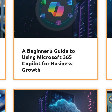
A Beginner’s Guide to
Using Microsoft 365
Copilot for Business
Growth