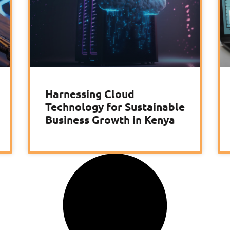
Harnessing Cloud
Technology for Sustainable
Business Growth in Kenya