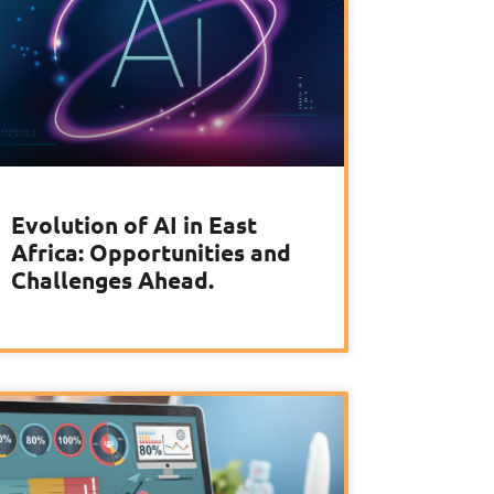
Evolution of AI in East
Africa: Opportunities and
Challenges Ahead.