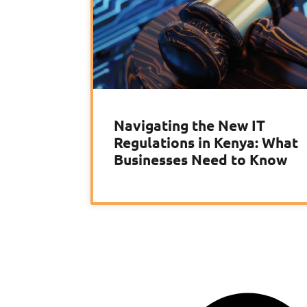
Navigating the New IT
Regulations in Kenya: What
Businesses Need to Know