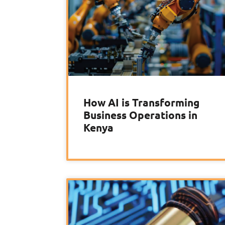
How AI is Transforming
Business Operations in
Kenya