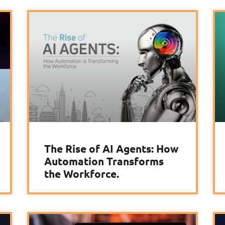
The Rise of AI Agents: How
Automation Transforms
the Workforce.