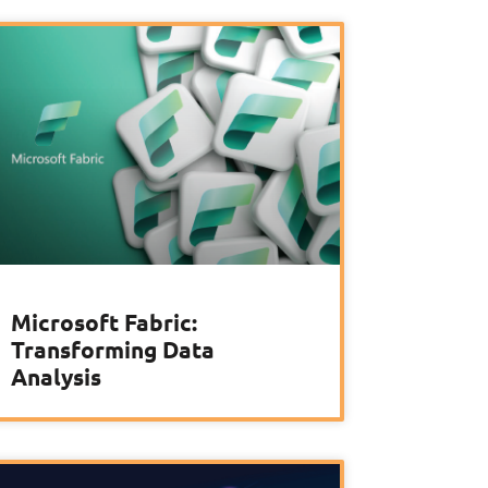
Microsoft Fabric:
Transforming Data
Analysis