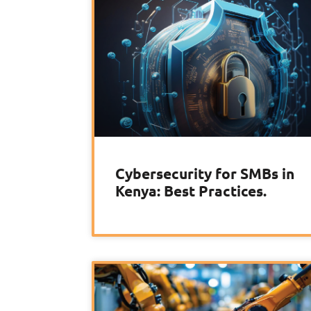
Cybersecurity for SMBs in
Kenya: Best Practices.