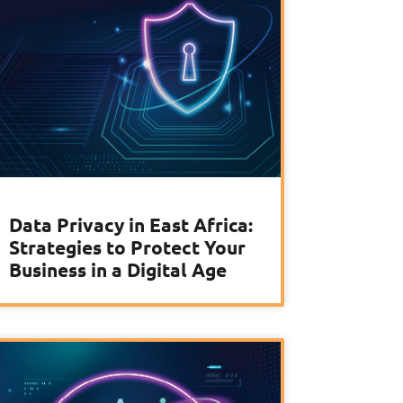
Data Privacy in East Africa:
Strategies to Protect Your
Business in a Digital Age