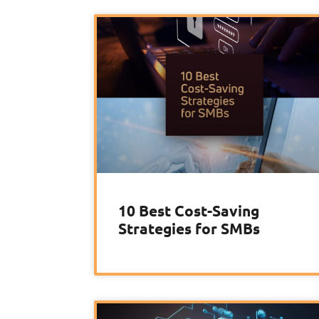
10 Best Cost-Saving
Strategies for SMBs