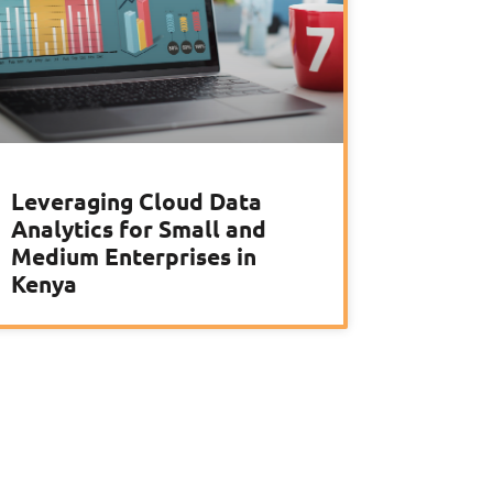
Leveraging Cloud Data
Analytics for Small and
Medium Enterprises in
Kenya