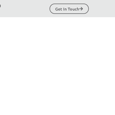
g
Get In Touch