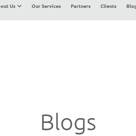
out Us
Our Services
Partners
Clients
Blo
Blogs