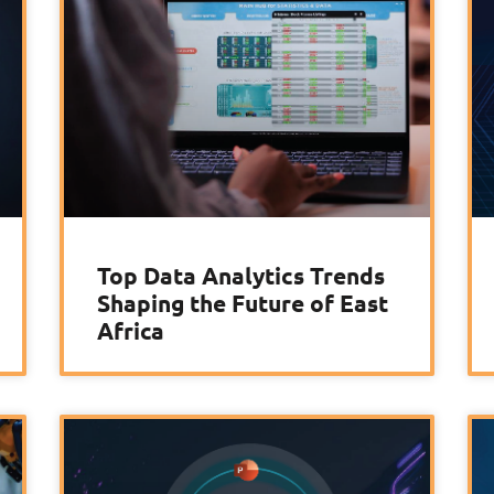
Top Data Analytics Trends
Shaping the Future of East
Africa