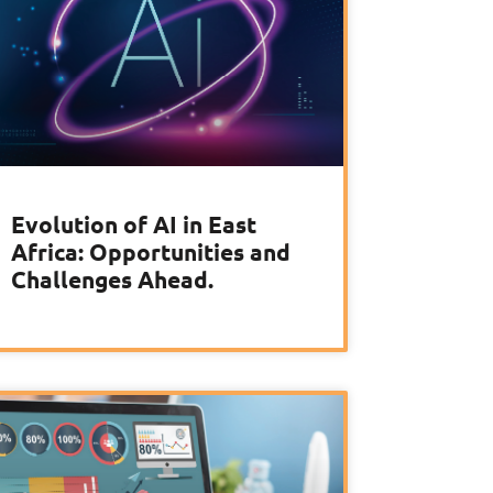
Evolution of AI in East
Africa: Opportunities and
Challenges Ahead.