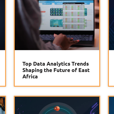
Top Data Analytics Trends
Shaping the Future of East
Africa