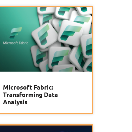
Microsoft Fabric:
Transforming Data
Analysis