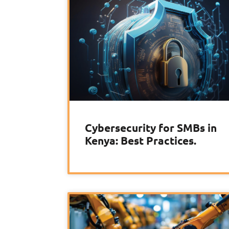
Cybersecurity for SMBs in
Kenya: Best Practices.