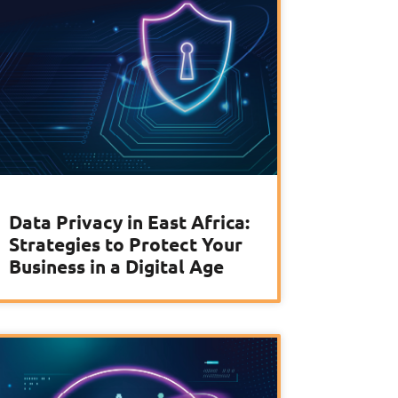
Data Privacy in East Africa:
Strategies to Protect Your
Business in a Digital Age