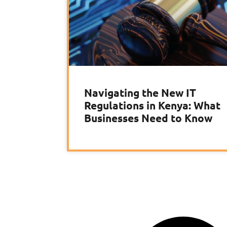
Navigating the New IT
Regulations in Kenya: What
Businesses Need to Know