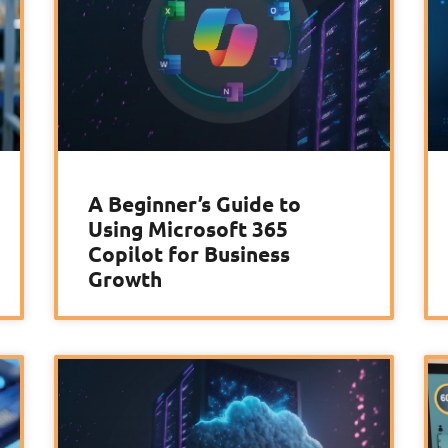
A Beginner’s Guide to
Using Microsoft 365
Copilot for Business
Growth