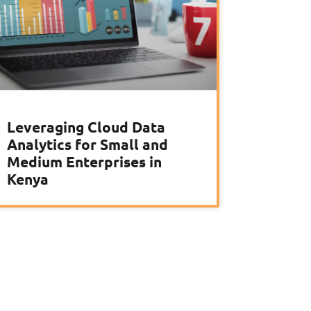
Leveraging Cloud Data
Analytics for Small and
Medium Enterprises in
Kenya