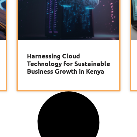
Harnessing Cloud
Technology for Sustainable
Business Growth in Kenya