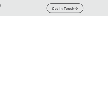
g
Get In Touch