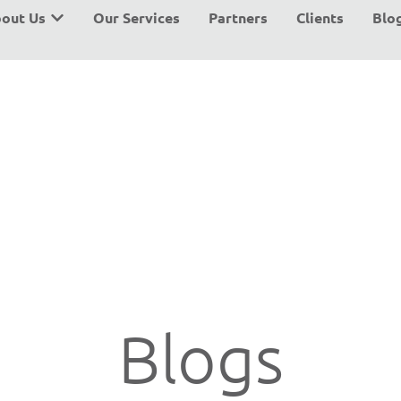
out Us
Our Services
Partners
Clients
Blo
Blogs