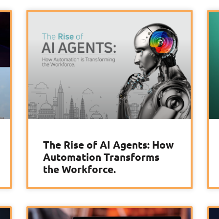
The Rise of AI Agents: How
Automation Transforms
the Workforce.