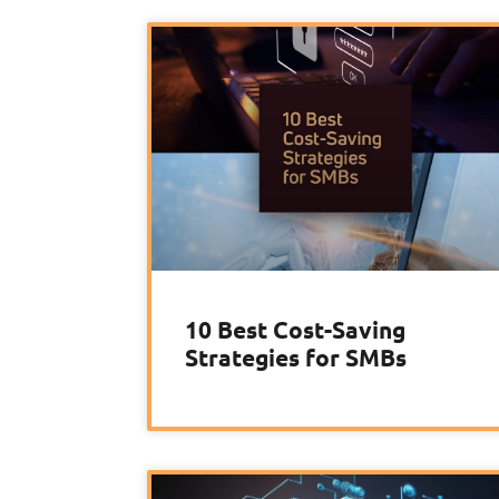
10 Best Cost-Saving
Strategies for SMBs