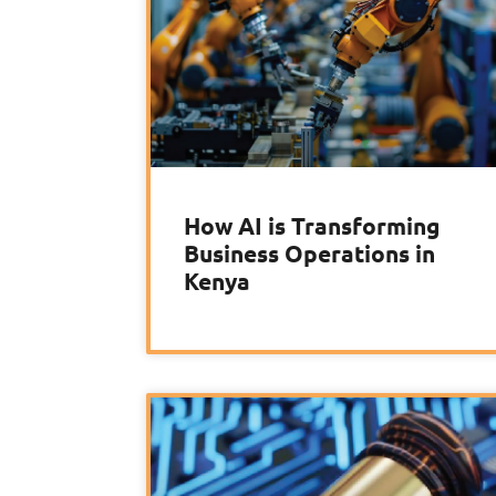
How AI is Transforming
Business Operations in
Kenya